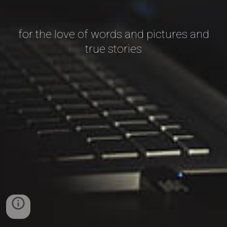
for the love of words and pictures and
true stories