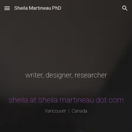
Sheila Martineau PhD
Skip to main content
Skip to navigation
writer, designer, researcher
sheila at sheila martineau dot com
Vancouver | Canada